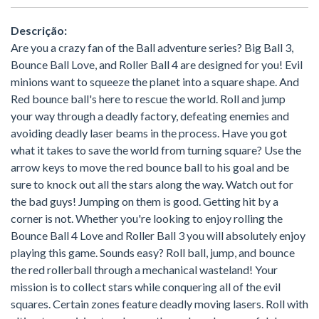
Descrição:
Are you a crazy fan of the Ball adventure series? Big Ball 3,
Bounce Ball Love, and Roller Ball 4 are designed for you! Evil
minions want to squeeze the planet into a square shape. And
Red bounce ball's here to rescue the world. Roll and jump
your way through a deadly factory, defeating enemies and
avoiding deadly laser beams in the process. Have you got
what it takes to save the world from turning square? Use the
arrow keys to move the red bounce ball to his goal and be
sure to knock out all the stars along the way. Watch out for
the bad guys! Jumping on them is good. Getting hit by a
corner is not. Whether you're looking to enjoy rolling the
Bounce Ball 4 Love and Roller Ball 3 you will absolutely enjoy
playing this game. Sounds easy? Roll ball, jump, and bounce
the red rollerball through a mechanical wasteland! Your
mission is to collect stars while conquering all of the evil
squares. Certain zones feature deadly moving lasers. Roll with