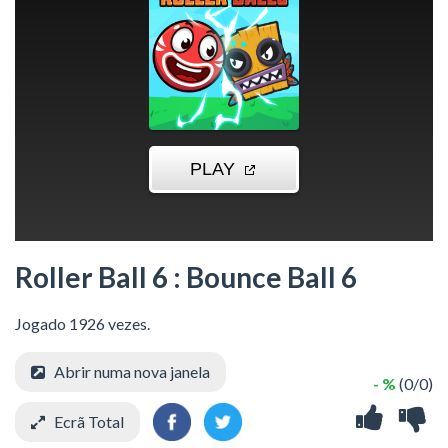
Roller Ball 6 : Bounce Ball 6
Jogado 1926 vezes.
Abrir numa nova janela
- %
(0/0)
Ecrã Total