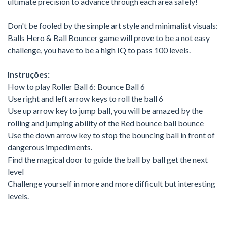
ultimate precision to advance through each area safely!
Don't be fooled by the simple art style and minimalist visuals:
Balls Hero & Ball Bouncer game will prove to be a not easy
challenge, you have to be a high IQ to pass 100 levels.
Instruções:
How to play Roller Ball 6: Bounce Ball 6
Use right and left arrow keys to roll the ball 6
Use up arrow key to jump ball, you will be amazed by the
rolling and jumping ability of the Red bounce ball bounce
Use the down arrow key to stop the bouncing ball in front of
dangerous impediments.
Find the magical door to guide the ball by ball get the next
level
Challenge yourself in more and more difficult but interesting
levels.