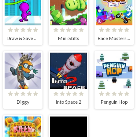
Draw & Save Him
Mini Stilts
Race Masters Rush
Diggy
Into Space 2
Penguin Hop