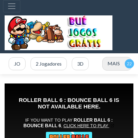
MAIS
.IO
2 Jogadores
3D