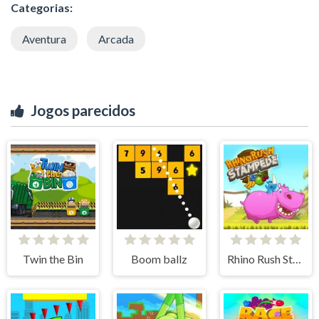
Categorias:
Aventura
Arcada
Jogos parecidos
Twin the Bin
Boom ballz
Rhino Rush Stampede