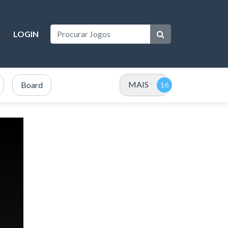
LOGIN
MAIS
Board