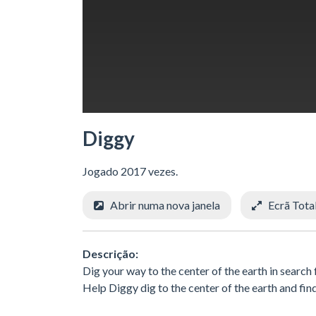
Diggy
Jogado 2017 vezes.
Abrir numa nova janela
Ecrã Tota
Descrição:
Dig your way to the center of the earth in searc
Help Diggy dig to the center of the earth and fin