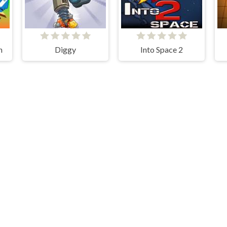
h
Diggy
Into Space 2