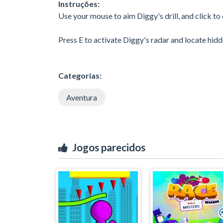
Instruções:
Use your mouse to aim Diggy's drill, and click to dr
Press E to activate Diggy's radar and locate hidd
Categorias:
Aventura
Jogos parecidos