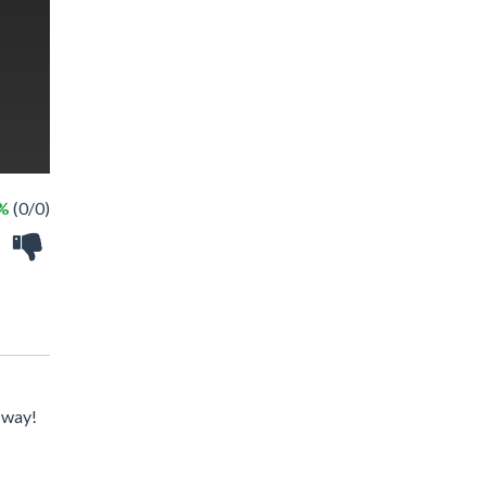
 %
(0/0)
e way!