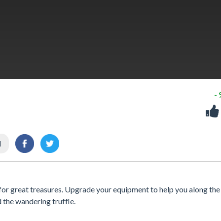
-
l
h for great treasures. Upgrade your equipment to help you along th
d the wandering truffle.