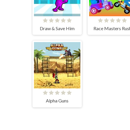
Draw & Save Him
Race Masters Rus
Alpha Guns