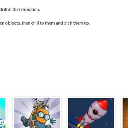
ill in that direction.
en objects, then drill to them and pick them up.