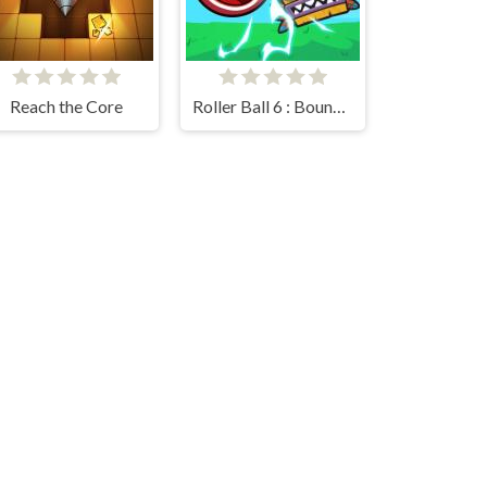
Reach the Core
Roller Ball 6 : Bounce Ball 6