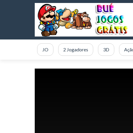
.IO
2 Jogadores
3D
Açã