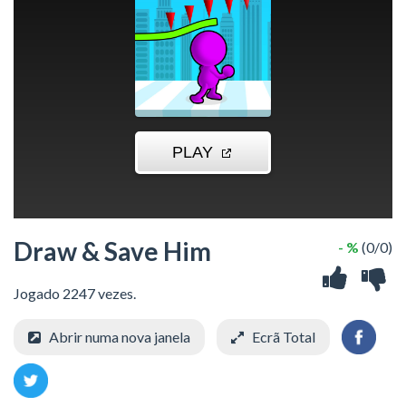
Draw & Save Him
- %
(0/0)
Jogado 2247 vezes.
Abrir numa nova janela
Ecrã Total