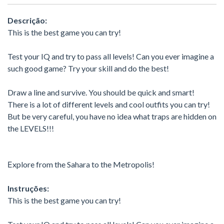
Descrição:
This is the best game you can try!
Test your IQ and try to pass all levels! Can you ever imagine a
such good game? Try your skill and do the best!
Draw a line and survive. You should be quick and smart!
There is a lot of different levels and cool outfits you can try!
But be very careful, you have no idea what traps are hidden on
the LEVELS!!!
Еxplore from the Sahara to the Metropolis!
Instruções:
This is the best game you can try!