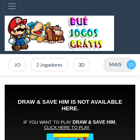
MAIS
.IO
2 Jogadores
3D