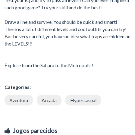
Test your IQ and try to pass all levels! Can you ever imagine a
such good game? Try your skill and do the best!
Draw a line and survive. You should be quick and smart!
There is a lot of different levels and cool outfits you can try!
But be very careful, you have no idea what traps are hidden on
the LEVELS!!!
Еxplore from the Sahara to the Metropolis!
Categorias:
Aventura
Arcada
Hypercasual
Jogos parecidos