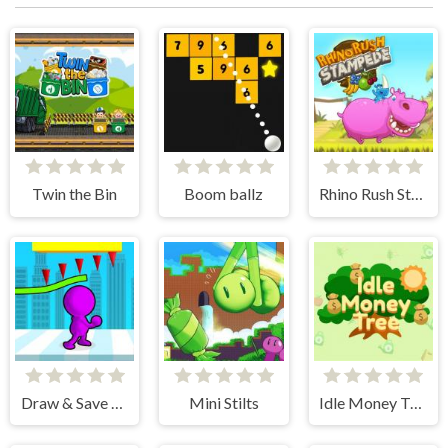
Twin the Bin
Boom ballz
Rhino Rush Stampede
Draw & Save Him
Mini Stilts
Idle Money Tree