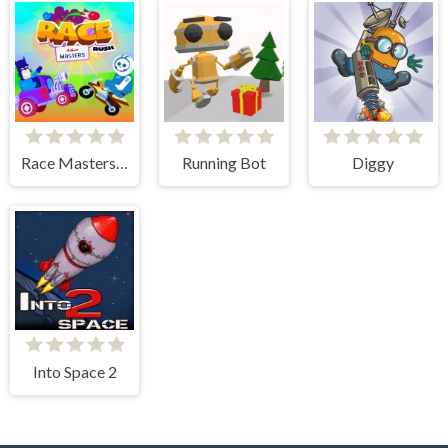
Race Masters Rush
Running Bot
Diggy
Into Space 2