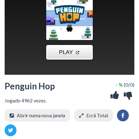
Penguin Hop
- %
(0/0)
Jogado 4962 vezes.
Abrir numa nova janela
Ecrã Total