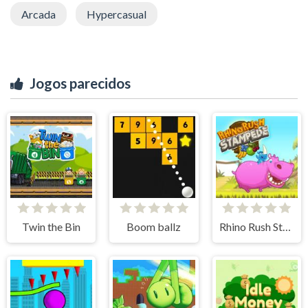
Arcada
Hypercasual
Jogos parecidos
Twin the Bin
Boom ballz
Rhino Rush Stampede