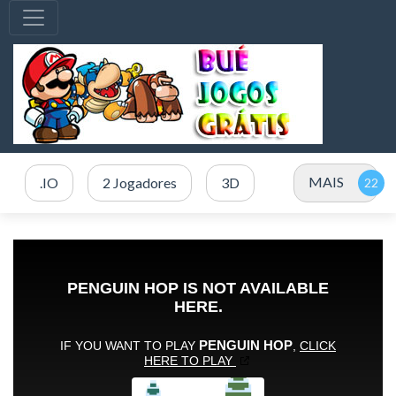
MAIS
.IO
2 Jogadores
3D