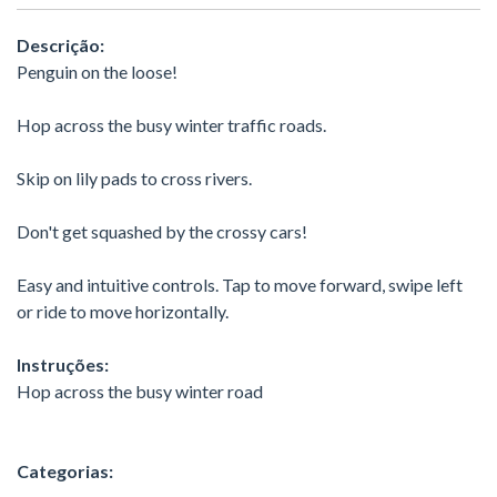
Descrição:
Penguin on the loose!
Hop across the busy winter traffic roads.
Skip on lily pads to cross rivers.
Don't get squashed by the crossy cars!
Easy and intuitive controls. Tap to move forward, swipe left
or ride to move horizontally.
Instruções:
Hop across the busy winter road
Categorias: