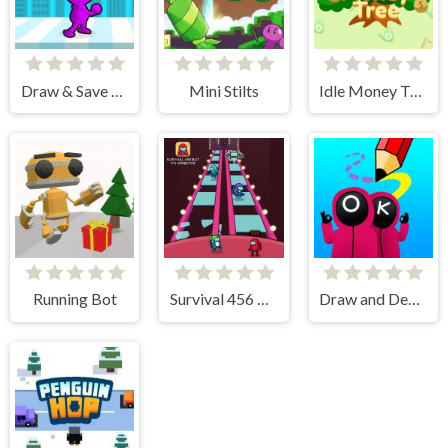
Draw & Save Him
Mini Stilts
Idle Money Tree
Running Bot
Survival 456 But It Impostor
Draw and Destroy