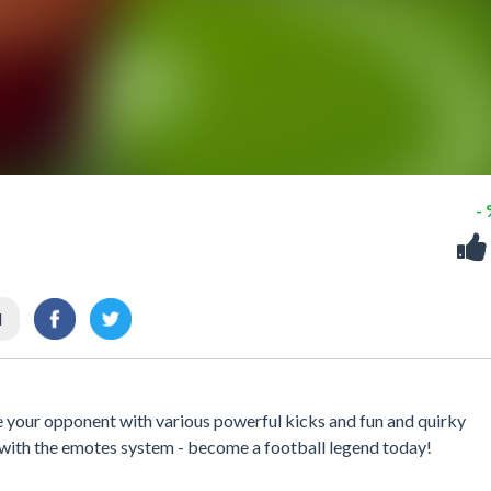
-
l
te your opponent with various powerful kicks and fun and quirky
 with the emotes system - become a football legend today!