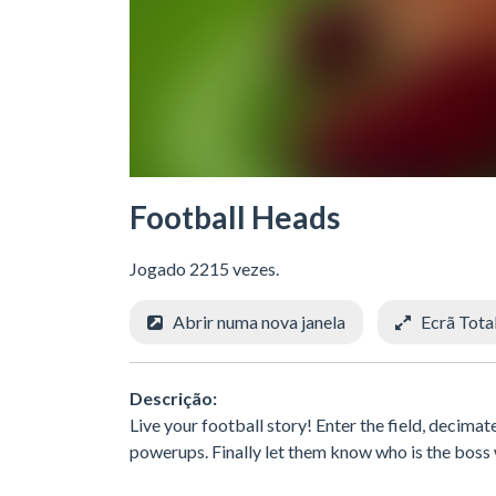
Football Heads
Jogado 2215 vezes.
Abrir numa nova janela
Ecrã Tota
Descrição:
Live your football story! Enter the field, decima
powerups. Finally let them know who is the boss