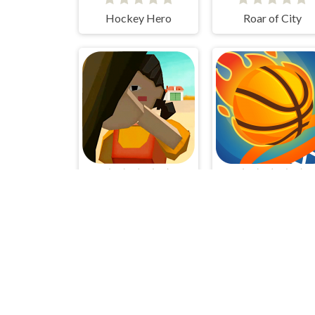
Hockey Hero
Roar of City
SquidGame 3D
Dunk Up Basketba