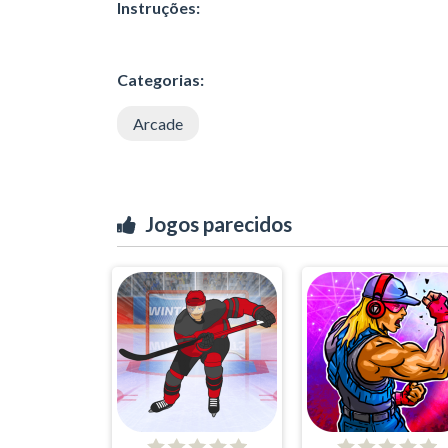
Instruções:
Categorias:
Arcade
Jogos parecidos