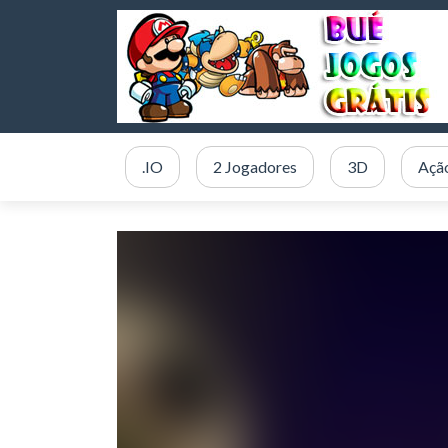
.IO
2 Jogadores
3D
Açã