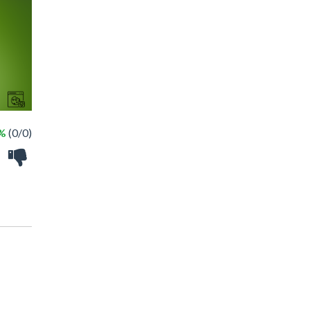
 %
(0/0)