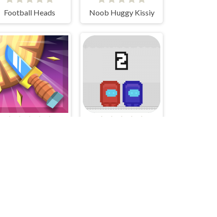
Football Heads
Noob Huggy Kissiy
Knife Smash
Pixel Us Red and Blue 2