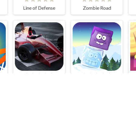
Line of Defense
Zombie Road
ll
Grand Prix Hero
Icy Purple Head 2