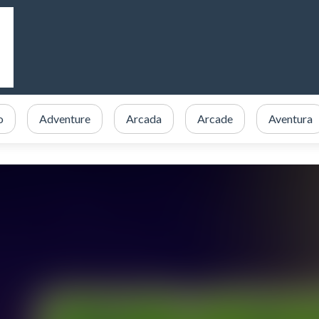
o
Adventure
Arcada
Arcade
Aventura