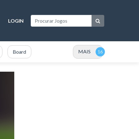
LOGIN
MAIS
Board