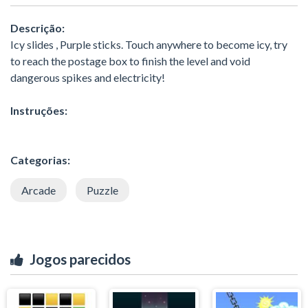
Descrição:
Icy slides , Purple sticks. Touch anywhere to become icy, try
to reach the postage box to finish the level and void
dangerous spikes and electricity!
Instruções:
Categorias:
Arcade
Puzzle
Jogos parecidos