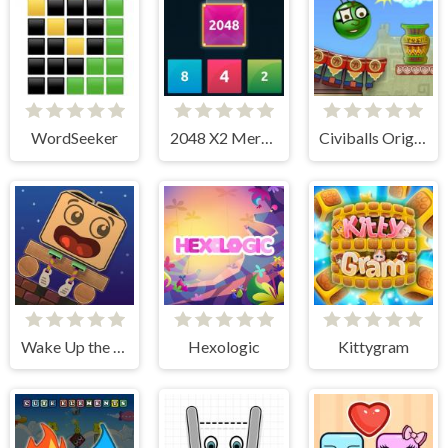
WordSeeker
2048 X2 Merge Blocks
Civiballs Origins
Wake Up the Box
Hexologic
Kittygram