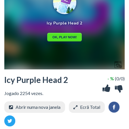
Icy Purple Head 2
- %
(0/0)
Jogado 2254 vezes.
Abrir numa nova janela
Ecrã Total