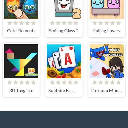
Cute Elements
Smiling Glass 2
Falling Lovers
3D Tangram
Solitaire Farm: Seasons
I'm not a Monster: Wanna Live