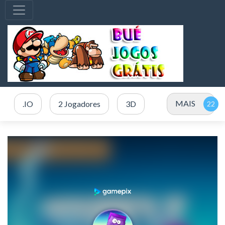
MAIS
.IO
2 Jogadores
3D