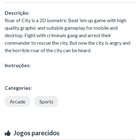
Descrição:
Roar of City is a 2D isometric Beat 'em up game with high
quality graphic and suitable gameplay for mobile and
desktop. Fight with criminals gang and arrest their
commander to rescue the city. But now the city is angry and
the horrible roar of the city can be heard.
Instruções:
Categorias:
Arcade
Sports
Jogos parecidos