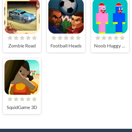
Zombie Road
Football Heads
Noob Huggy Kissiy
SquidGame 3D