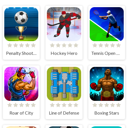
Penalty Shooters
Hockey Hero
Tennis Open 2020
Roar of City
Line of Defense
Boxing Stars