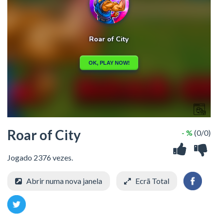
Roar of City
- %
(0/0)
Jogado 2376 vezes.
Abrir numa nova janela
Ecrã Total