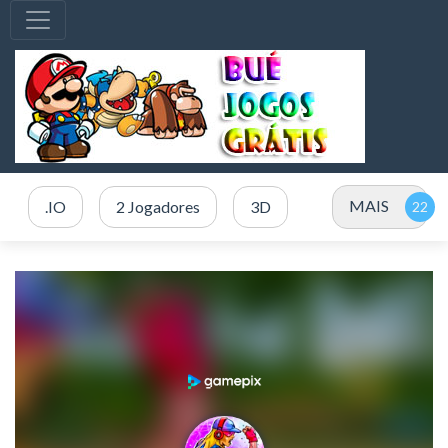
MAIS
.IO
2 Jogadores
3D