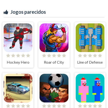
Jogos parecidos
Hockey Hero
Roar of City
Line of Defense