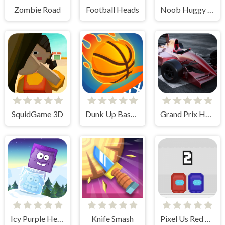
Zombie Road
Football Heads
Noob Huggy Kissiy
SquidGame 3D
Dunk Up Basketball
Grand Prix Hero
Icy Purple Head 2
Knife Smash
Pixel Us Red and Blue 2