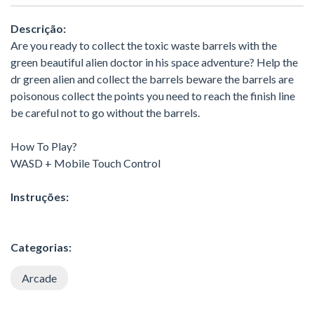
Descrição:
Are you ready to collect the toxic waste barrels with the
green beautiful alien doctor in his space adventure? Help the
dr green alien and collect the barrels beware the barrels are
poisonous collect the points you need to reach the finish line
be careful not to go without the barrels.
How To Play?
WASD + Mobile Touch Control
Instruções:
Categorias:
Arcade