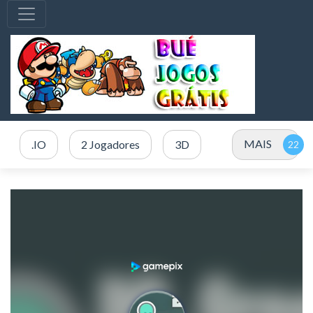
MAIS
.IO
2 Jogadores
3D