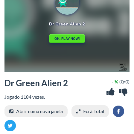
Dr Green Alien 2
- %
(0/0)
Jogado 1184 vezes.
Abrir numa nova janela
Ecrã Total