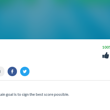
100
l
n goal is to sign the best score possible.