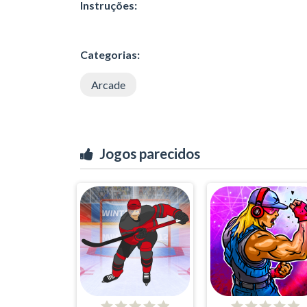
Instruções:
Categorias:
Arcade
Jogos parecidos