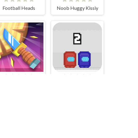
Football Heads
Noob Huggy Kissiy
Knife Smash
Pixel Us Red and Blue 2