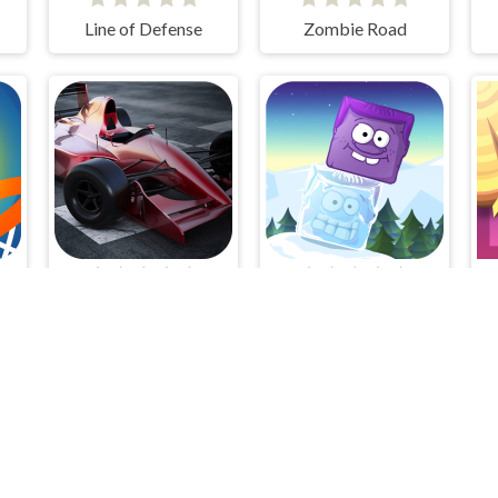
Line of Defense
Zombie Road
ll
Grand Prix Hero
Icy Purple Head 2