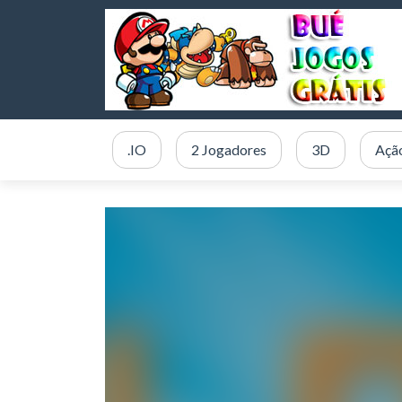
.IO
2 Jogadores
3D
Açã