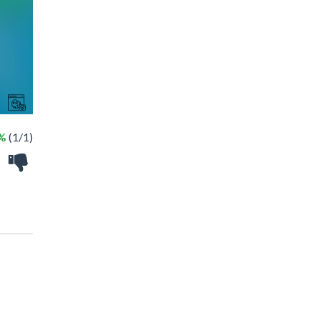
%
(1/1)