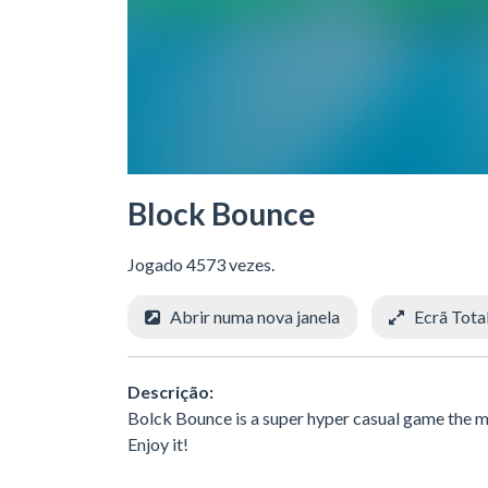
Block Bounce
Jogado 4573 vezes.
Abrir numa nova janela
Ecrã Tota
Descrição:
Bolck Bounce is a super hyper casual game the mai
Enjoy it!