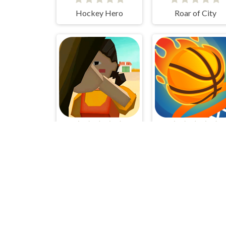
Hockey Hero
Roar of City
SquidGame 3D
Dunk Up Basketba