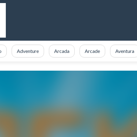
o
Adventure
Arcada
Arcade
Aventura