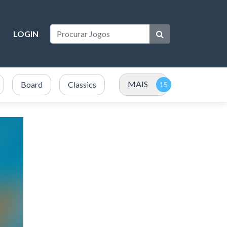
LOGIN
MAIS
Board
Classics