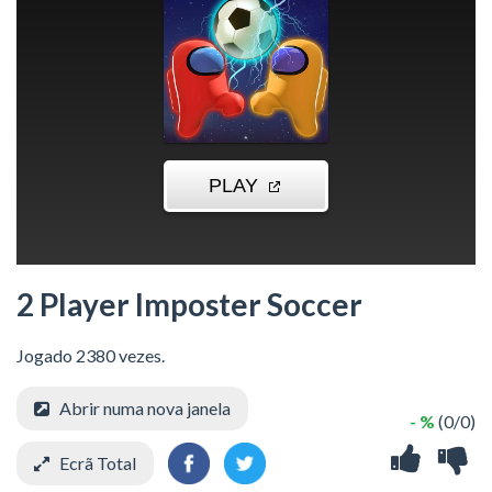
2 Player Imposter Soccer
Jogado 2380 vezes.
Abrir numa nova janela
- %
(0/0)
Ecrã Total