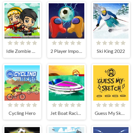
Idle Zombie Guard
2 Player Imposter Soccer
Ski King 2022
Cycling Hero
Jet Boat Racing
Guess My Sketch