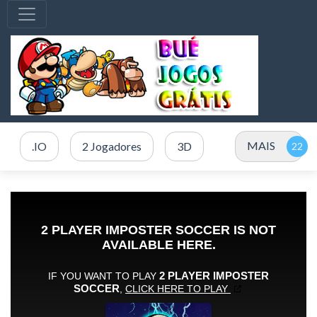
MAIS
.IO
2 Jogadores
3D