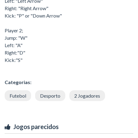
Left: "Left Arrow"
Right: "Right Arrow"
Kick: "P" or "Down Arrow"
Player 2;
Jump: "W"
Left: "A"
Right:"D"
Kick:"S"
Categorias:
Futebol
Desporto
2 Jogadores
Jogos parecidos