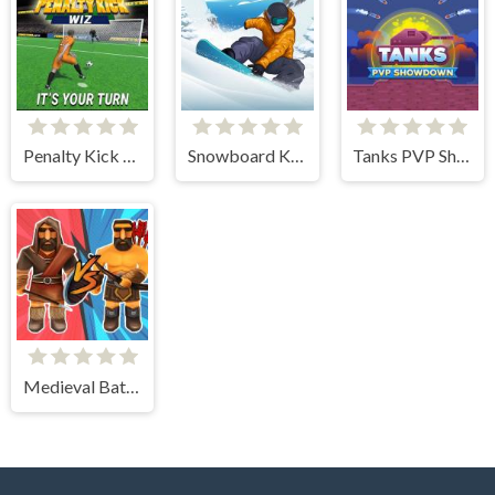
Penalty Kick Wiz
Snowboard Kings 2022
Tanks PVP Showdown
Medieval Battle 2P