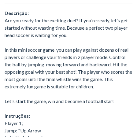
Descrição:
Are you ready for the exciting duel? If you're ready, let's get
started without wasting time. Because a perfect two player
head soccer is waiting for you.
In this mini soccer game, you can play against dozens of real
players or challenge your friends in 2 player mode. Control
the ball by jumping, moving forward and backward. Hit the
opposing goal with your best shot! The player who scores the
most goals until the final whistle wins the game. This
extremely fun game is suitable for children.
Let's start the game, win and become a football star!
Instruções:
Player 1;
Jump: "Up Arrow