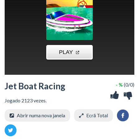
Jet Boat Racing
- %
(0/0)
Jogado 2123 vezes.
Abrir numa nova janela
Ecrã Total