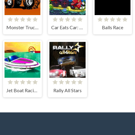
Monster Truck Destroyer
Car Eats Car: Underwater Adventure
Balls Race
Jet Boat Racing
Rally All Stars