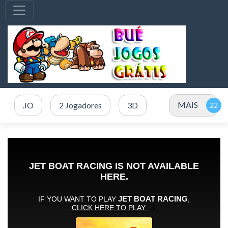
MAIS
.IO
2 Jogadores
3D