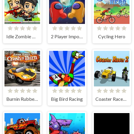
Idle Zombie Guard
2 Player Imposter Soccer
Cycling Hero
Burnin Rubber Crash n Burn
Big Bird Racing
Coaster Racer 2