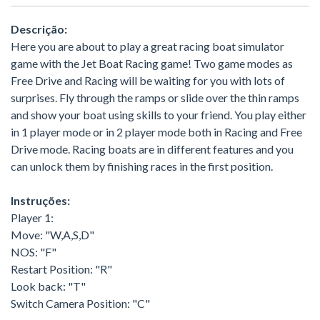
Descrição:
Here you are about to play a great racing boat simulator
game with the Jet Boat Racing game! Two game modes as
Free Drive and Racing will be waiting for you with lots of
surprises. Fly through the ramps or slide over the thin ramps
and show your boat using skills to your friend. You play either
in 1 player mode or in 2 player mode both in Racing and Free
Drive mode. Racing boats are in different features and you
can unlock them by finishing races in the first position.
Instruções:
Player 1:
Move: "W,A,S,D"
NOS: "F"
Restart Position: "R"
Look back: "T"
Switch Camera Position: "C"