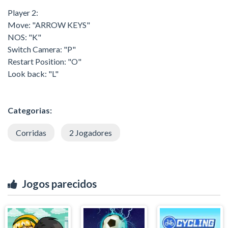
Player 2:
Move: "ARROW KEYS"
NOS: "K"
Switch Camera: "P"
Restart Position: "O"
Look back: "L"
Categorias:
Corridas
2 Jogadores
Jogos parecidos