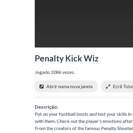
Penalty Kick Wiz
Jogado 2086 vezes.
Abrir numa nova janela
Ecrã Tota
Descrição:
Put on your football boots and test your skills 
with them. Check out the player's emotions after 
From the creators of the famous Penalty Shooters 