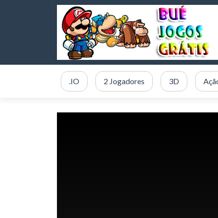
.IO
2 Jogadores
3D
Açã