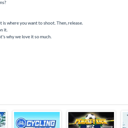
ams?
t is where you want to shoot. Then, release.
n it.
at's why we love it so much.