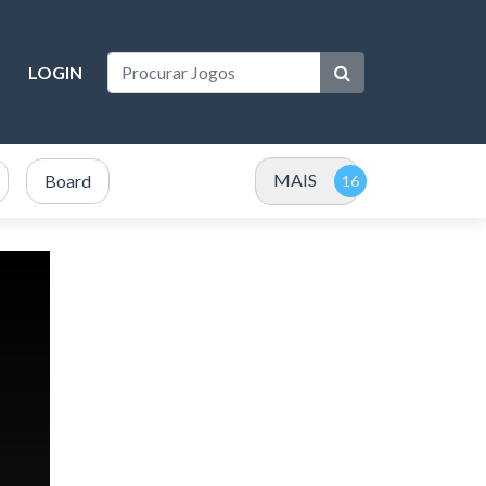
LOGIN
MAIS
Board