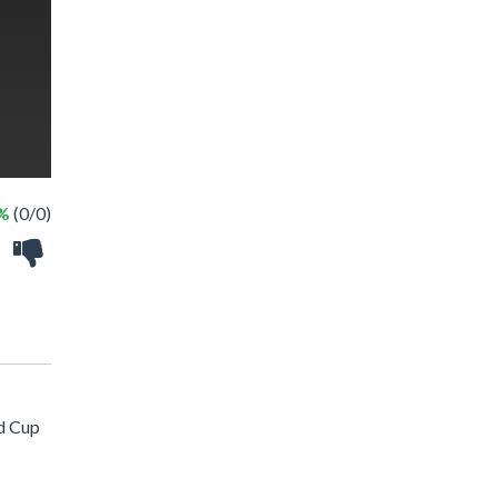
 %
(0/0)
ld Cup