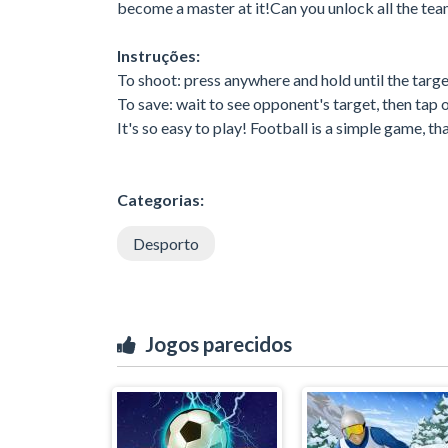
become a master at it!Can you unlock all the te
Instruções:
To shoot: press anywhere and hold until the targe
To save: wait to see opponent's target, then tap o
It's so easy to play! Football is a simple game, th
Categorias:
Desporto
Jogos parecidos