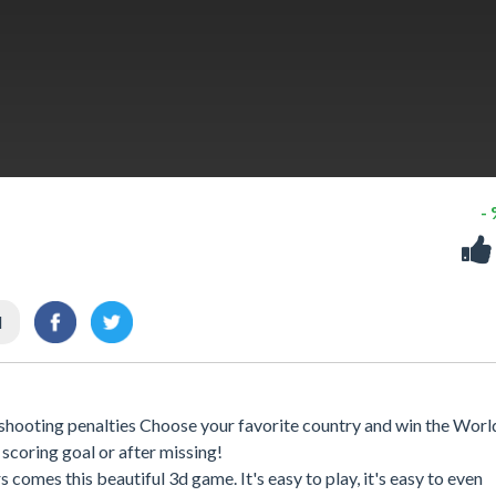
-
l
in shooting penalties Choose your favorite country and win the Wor
scoring goal or after missing!
comes this beautiful 3d game. It's easy to play, it's easy to even