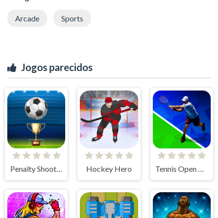
Arcade
Sports
Jogos parecidos
Penalty Shooters
Hockey Hero
Tennis Open 2020