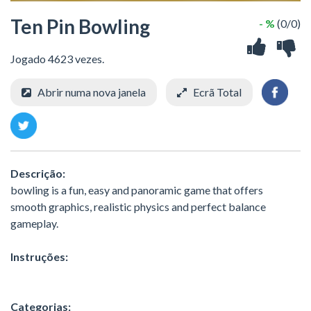
Ten Pin Bowling
- %
(0/0)
Jogado 4623 vezes.
Abrir numa nova janela
Ecrã Total
Descrição:
bowling is a fun, easy and panoramic game that offers
smooth graphics, realistic physics and perfect balance
gameplay.
Instruções:
Categorias: