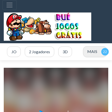
MAIS
.IO
2 Jogadores
3D