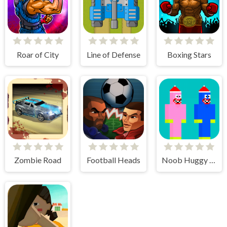
Roar of City
Line of Defense
Boxing Stars
Zombie Road
Football Heads
Noob Huggy Kissiy