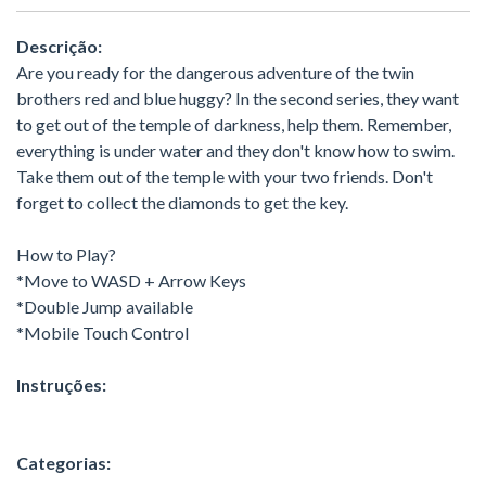
Descrição:
Are you ready for the dangerous adventure of the twin
brothers red and blue huggy? In the second series, they want
to get out of the temple of darkness, help them. Remember,
everything is under water and they don't know how to swim.
Take them out of the temple with your two friends. Don't
forget to collect the diamonds to get the key.
How to Play?
*Move to WASD + Arrow Keys
*Double Jump available
*Mobile Touch Control
Instruções:
Categorias: