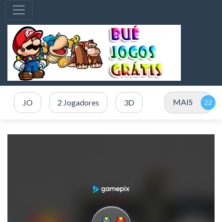
MAIS
.IO
2 Jogadores
3D