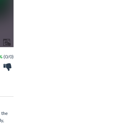
 %
(0/0)
 the
y,