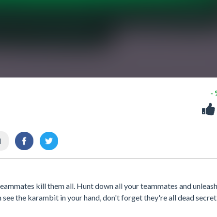
-
l
r teammates kill them all. Hunt down all your teammates and unleash
 see the karambit in your hand, don't forget they're all dead secretl