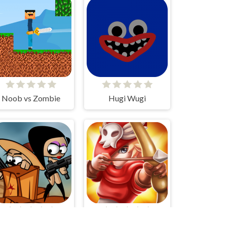
Noob vs Zombie
Hugi Wugi
Zombie Can't Jump
Bois d'Arc: Bow Shooting