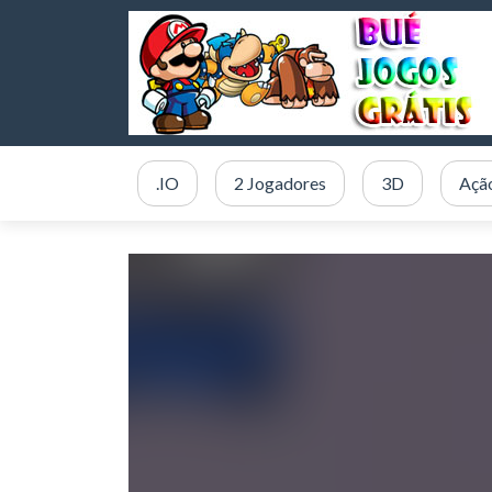
.IO
2 Jogadores
3D
Açã