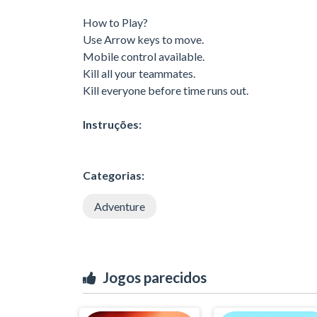
How to Play?
Use Arrow keys to move.
Mobile control available.
Kill all your teammates.
Kill everyone before time runs out.
Instruções:
Categorias:
Adventure
Jogos parecidos