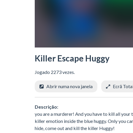
Killer Escape Huggy
Jogado 2273 vezes.
Abrir numa nova janela
Ecrã Tota
Descrição:
you are a murderer! And you have to kill all you
killer emotion inside the blue huggy. Only you can
hide, come out and kill the killer Huggy!