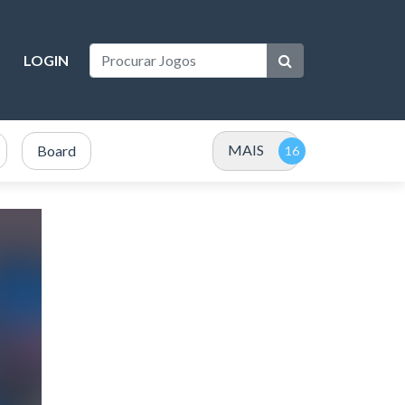
LOGIN
MAIS
Board