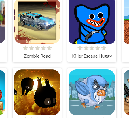
Zombie Road
Killer Escape Huggy
Mixed World Weekend
Badland
Pigeon Bomber