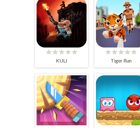
KULI
Tiger Run
Knife Smash