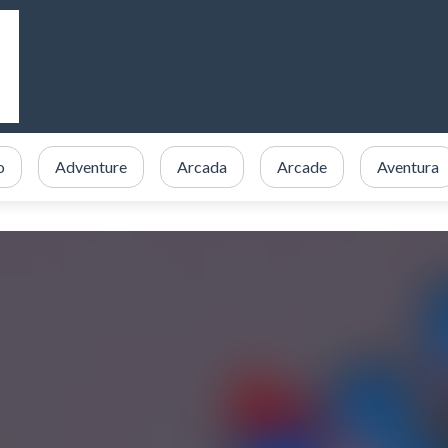
o
Adventure
Arcada
Arcade
Aventura