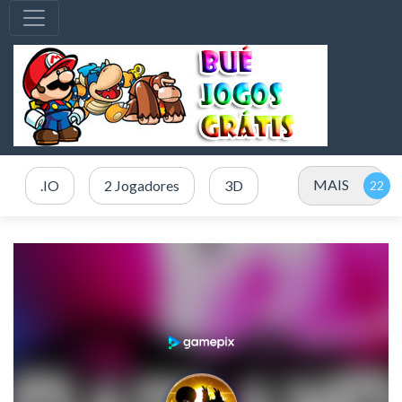
MAIS
.IO
2 Jogadores
3D