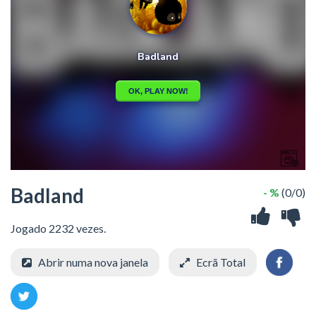
Badland
- %
(0/0)
Jogado 2232 vezes.
Abrir numa nova janela
Ecrã Total