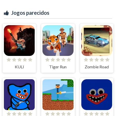
Jogos parecidos
KULI
Tiger Run
Zombie Road