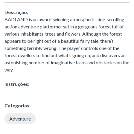
Descrição:
BADLAND is an award-winning atmospheric side-scrolling
action adventure platformer set in a gorgeous forest full of
various inhabitants, trees and flowers. Although the forest
appears to be right out of a beautiful fairy tale, there’s
something terribly wrong. The player controls one of the
forest dwellers to find out what’s going on, and discovers an
astonishing number of imaginative traps and obstacles on the
way.
Instruções:
Categorias:
Adventure