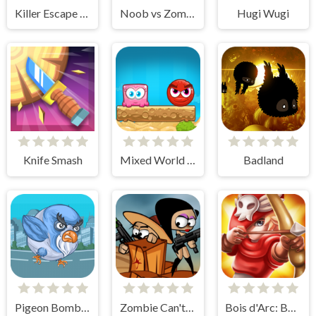
Killer Escape Huggy
Noob vs Zombie
Hugi Wugi
Knife Smash
Mixed World Weekend
Badland
Pigeon Bomber
Zombie Can't Jump
Bois d'Arc: Bow Shooting