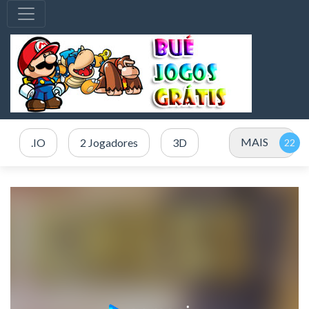
MAIS
.IO
2 Jogadores
3D