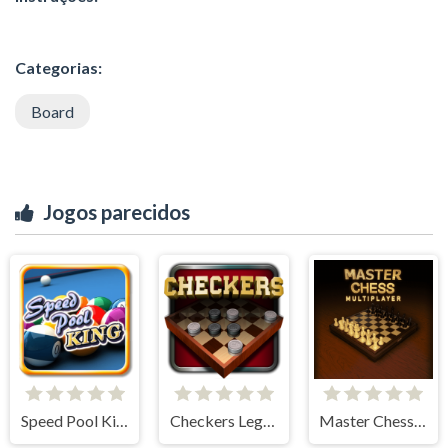
Categorias:
Board
Jogos parecidos
Speed Pool King
Checkers Legend
Master Chess Multiplayer