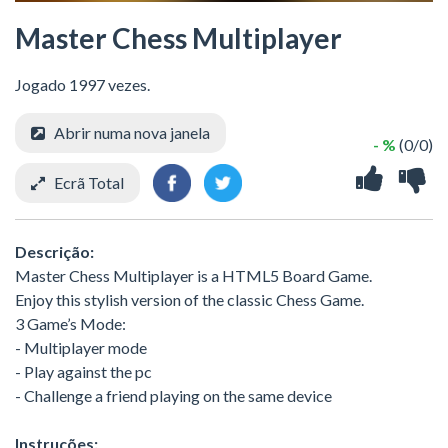
Master Chess Multiplayer
Jogado 1997 vezes.
Abrir numa nova janela
- %
(0/0)
Ecrã Total
Descrição:
Master Chess Multiplayer is a HTML5 Board Game.
Enjoy this stylish version of the classic Chess Game.
3 Game’s Mode:
- Multiplayer mode
- Play against the pc
- Challenge a friend playing on the same device
Instruções: