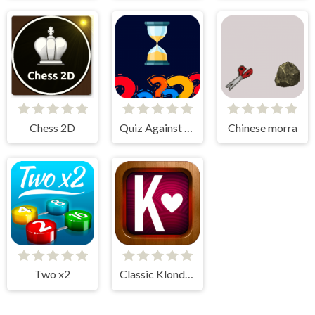
Chess 2D
Quiz Against Time
Chinese morra
Two x2
Classic Klondike Solitaire