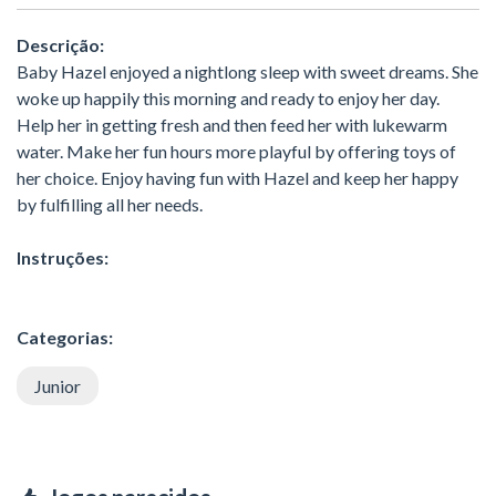
Descrição:
Baby Hazel enjoyed a nightlong sleep with sweet dreams. She
woke up happily this morning and ready to enjoy her day.
Help her in getting fresh and then feed her with lukewarm
water. Make her fun hours more playful by offering toys of
her choice. Enjoy having fun with Hazel and keep her happy
by fulfilling all her needs.
Instruções:
Categorias:
Junior