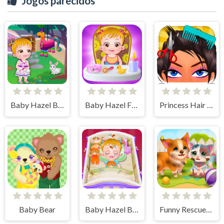
Jogos parecidos
Baby Hazel Backyard Party
Baby Hazel Fun Time
Princess Hair Spa Salon
Baby Bear
Baby Hazel Bed Time
Funny Rescue Pet