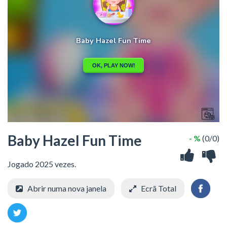
Baby Hazel Fun Time
- %
(0/0)
Jogado 2025 vezes.
Abrir numa nova janela
Ecrã Total