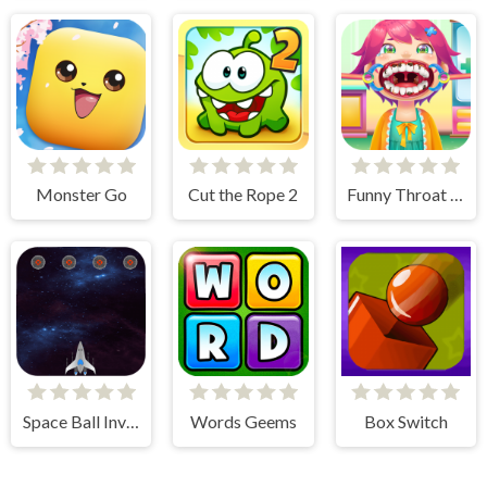
Monster Go
Cut the Rope 2
Funny Throat Surgery
Space Ball Invaders
Words Geems
Box Switch