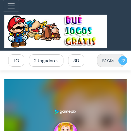
MAIS
.IO
2 Jogadores
3D